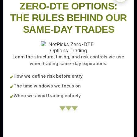
ZERO-DTE OPTIONS:
THE RULES BEHIND OUR
SAME-DAY TRADES
Learn the structure, timing, and risk controls we use
when trading same-day expirations.
How we define risk before entry
✔
The time windows we focus on
✔
When we avoid trading entirely
✔