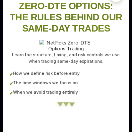
ZERO-DTE OPTIONS:
THE RULES BEHIND OUR
SAME-DAY TRADES
Learn the structure, timing, and risk controls we use
when trading same-day expirations.
How we define risk before entry
✔
The time windows we focus on
✔
When we avoid trading entirely
✔