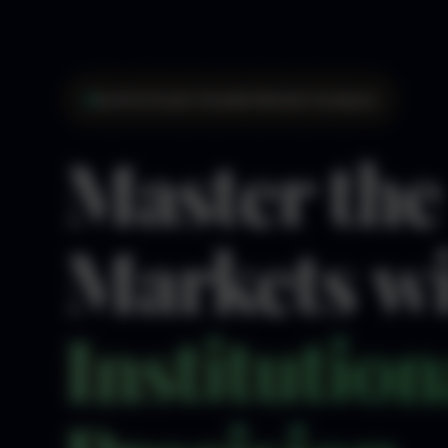
Institutional-Grade Market Analysis
Master the
Markets w
Institution