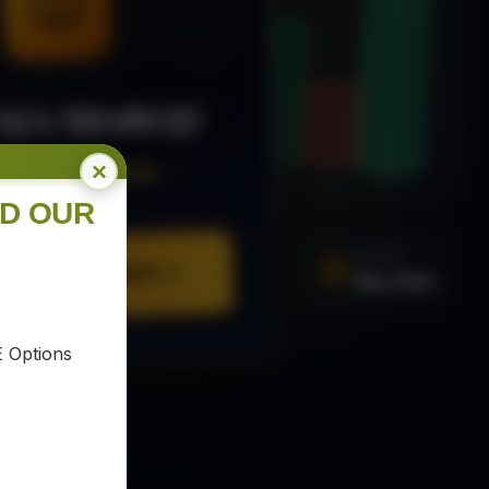
MA Strategy
×
ee Trading Guide
ND OUR
SIGNAL
Buy XAU
URE YOUR COPY