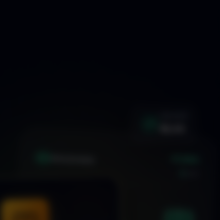
WIN RATE
92.4%
+1.24%
XAU
GOLD/USD
LIVE