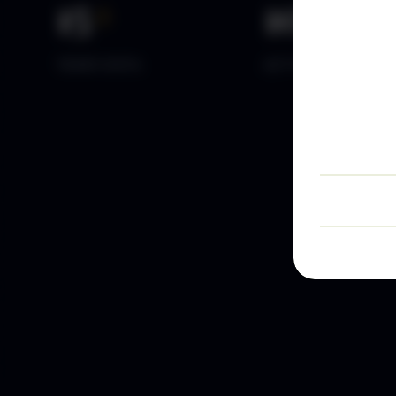
15
+
10
k+
YEARS DATA
ACTIVE TRADERS