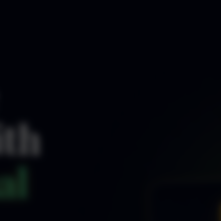
ith
al