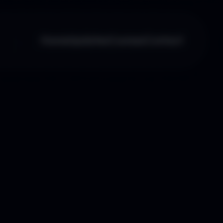
Home
Updates
Courses
Contact