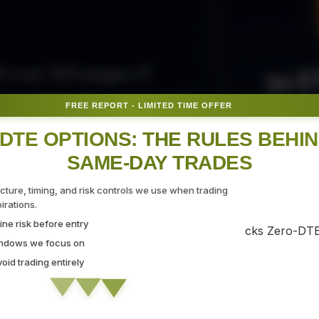
50 E
ith over 300 pages of
ovide the tips, tricks, and
FREE REPORT - LIMITED TIME OFFER
Fr
gate the markets with
DTE OPTIONS: THE RULES BEHI
SAME-DAY TRADES
SEC
ucture, timing, and risk controls we use when trading
rations.
ne risk before entry
 Strategy Demo
indows we focus on
id trading entirely