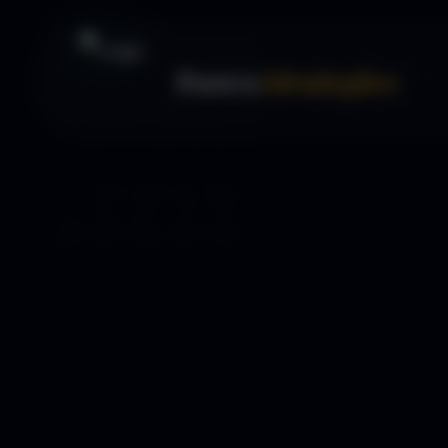
Forex
Strategies