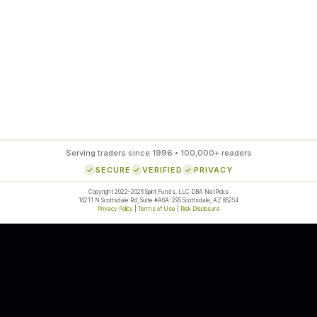
85
%
SETUP ACCURACY
Serving traders since 1996 • 100,000+ readers
SECURE
VERIFIED
PRIVACY
Copyright 2022-2026 Spirit Funds, LLC DBA NetPicks
16211 N Scottsdale Rd, Suite #A6A-295 Scottsdale, AZ 85254
Privacy Policy
|
Terms of Use
|
Risk Disclosure