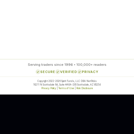
85
%
SETUP ACCURACY
Serving traders since 1996 • 100,000+ readers
SECURE
VERIFIED
PRIVACY
Copyright 2022-2026 Spirit Funds, LLC DBA NetPicks
16211 N Scottsdale Rd, Suite #A6A-295 Scottsdale, AZ 85254
Privacy Policy
|
Terms of Use
|
Risk Disclosure