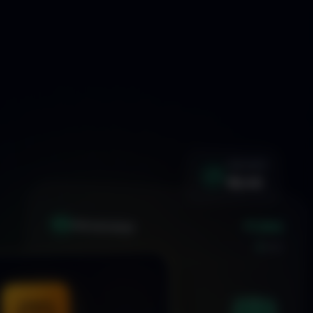
WIN RATE
92.4%
+1.24%
XAU
GOLD/USD
LIVE