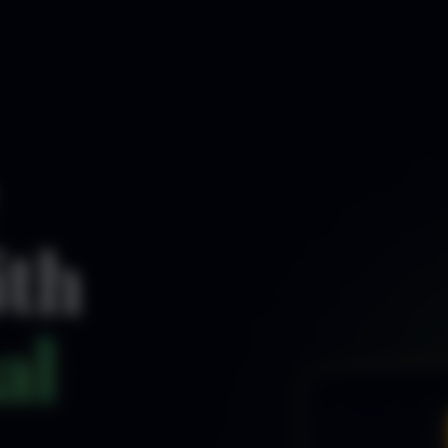
ith
al