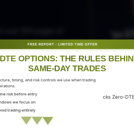
50 E
ith over 300 pages of
ovide the tips, tricks, and
FREE REPORT - LIMITED TIME OFFER
Fr
gate the markets with
DTE OPTIONS: THE RULES BEHI
SAME-DAY TRADES
SEC
ucture, timing, and risk controls we use when trading
rations.
ne risk before entry
 Strategy Demo
indows we focus on
id trading entirely