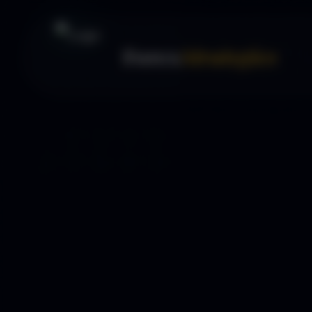
Forex
Strategies