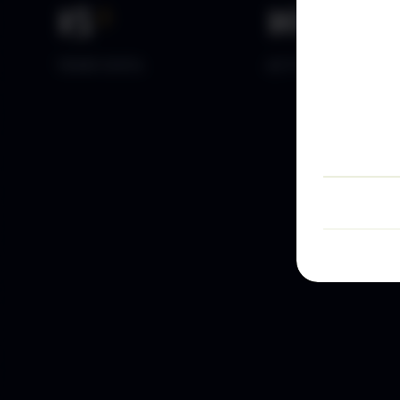
15
+
10
k+
YEARS DATA
ACTIVE TRADERS