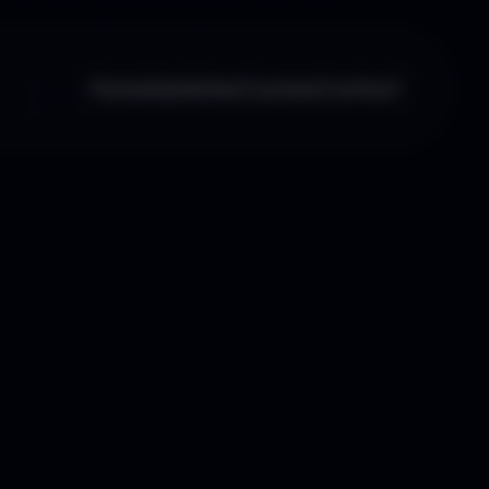
Home
Updates
Courses
Contact