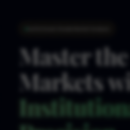
Institutional-Grade Market Analysis
Master the
Markets w
Institution