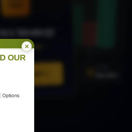
MA Strategy
×
ee Trading Guide
ND OUR
SIGNAL
URE YOUR COPY
Buy XAU