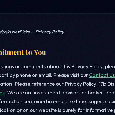
 d/b/a NetPicks — Privacy Policy
tment to You
estions or comments about this Privacy Policy, ple
rt by phone or email. Please visit our
Contact Us
tion. Please reference our Privacy Policy, 17b Di
ms
. We are not investment advisors or broker-dea
formation contained in email, text messages, soci
cation or on our website is purely for informative