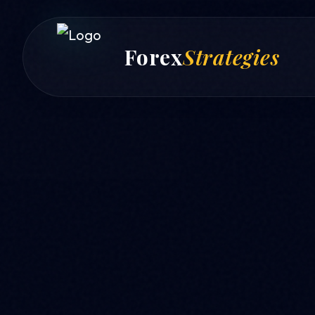
Forex
Strategies