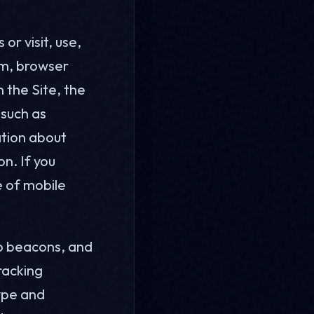
or visit, use,
em, browser
n the Site, the
 such as
ation about
n. If you
e of mobile
eb beacons, and
racking
type and