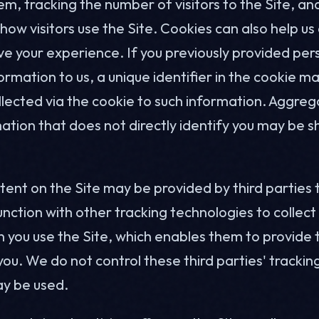
m, tracking the number of visitors to the Site, an
ow visitors use the Site. Cookies can also help us
e your experience. If you previously provided per
formation to us, a unique identifier in the cookie ma
llected via the cookie to such information. Aggre
ation that does not directly identify you may be s
tent on the Site may be provided by third parties
unction with other tracking technologies to collec
 you use the Site, which enables them to provide
you. We do not control these third parties' tracki
y be used.