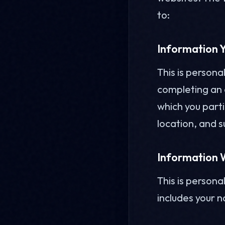
to:
Information Y
This is persona
completing an o
which you part
location, and s
Information W
This is persona
includes your 