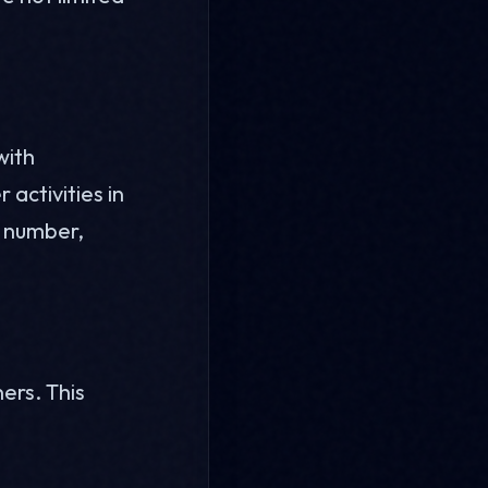
with
 activities in
e number,
ers. This