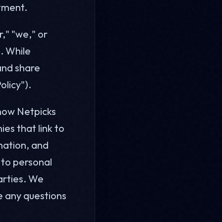
tment.
r," "we," or
s. While
 and share
olicy").
 how Netpicks
ies that link to
rmation, and
s to personal
arties. We
ve any questions