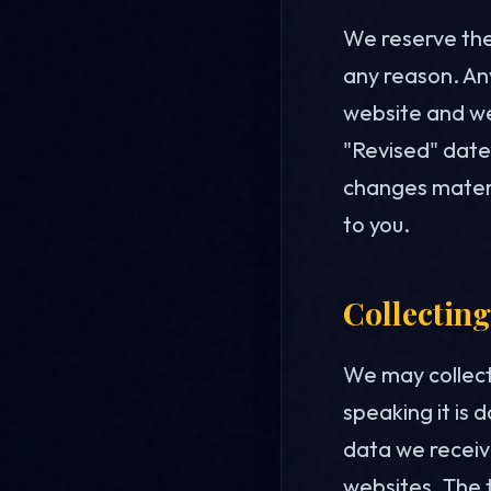
We reserve the 
any reason. Any
website and we
"Revised" date 
changes materia
to you.
Collecting
We may collect
speaking it is 
data we receive
websites. The t