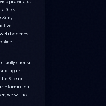
vice providers,
he Site.
 Site,
active
, web beacons,
online
 usually choose
sabling or
 the Site or
use information
r, we will not