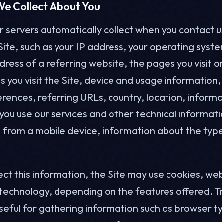
We Collect About You
 servers automatically collect when you contact us 
Site, such as your IP address, your operating syst
dress of a referring website, the pages you visit o
 you visit the Site, device and usage information,
rences, referring URLs, country, location, inform
ou use our services and other technical informatio
e from a mobile device, information about the typ
.
lect this information, the Site may use cookies, w
 technology, depending on the features offered. T
useful for gathering information such as browser 