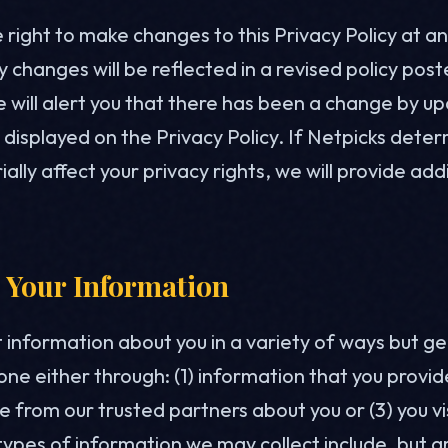
right to make changes to this Privacy Policy at a
 changes will be reflected in a revised policy pos
 will alert you that there has been a change by up
displayed on the Privacy Policy. If Netpicks deter
lly affect your privacy rights, we will provide add
 Your Information
 information about you in a variety of ways but ge
done either through: (1) information that you provide
 from our trusted partners about you or (3) you vi
ypes of information we may collect include, but ar