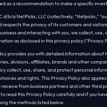
ted as a recommendation to make a specific inves
C d/b/a NetPicks, LLC (collectively, "Netpicks," "ou
d respects the privacy of its customers and visitor
usiness and interacting with you, we collect, use,
ation as disclosed in this privacy policy ("Privacy P
olicy provides you with detailed information about
aries, divisions, affiliates, brands and other compan
licy collect, use, share, and protect personal info
choices and rights. This Privacy Policy also applie
 receive from business partners and other third p
o read this Privacy Policy carefully and if you ha
sing the methods listed below.