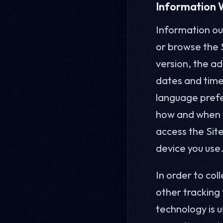
Information 
Information our
or browse the 
version, the ad
dates and times
language prefe
how and when y
access the Sit
device you use
In order to col
other tracking
technology is 