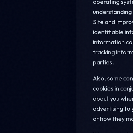
operating syste
understanding h
Site and improv
identifiable in
information co
tracking inform
parties.
Also, some con
cookies in conj
about you when
advertising to 
or how they ma