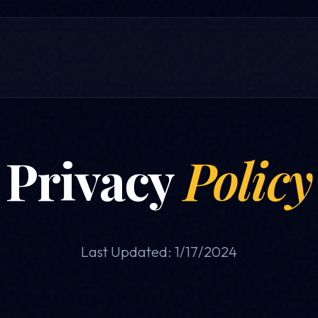
Privacy
Policy
Last Updated: 1/17/2024