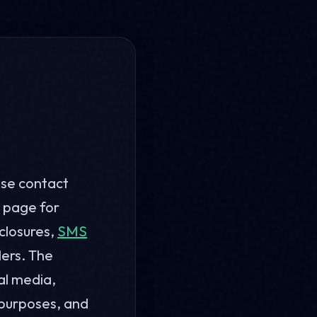
ase contact
page for
sclosures,
SMS
lers. The
al media,
 purposes, and