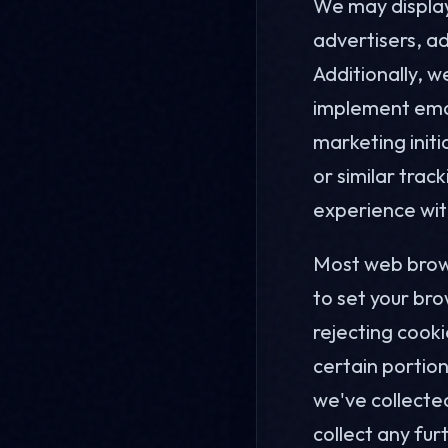
We may display 
advertisers, ad
Additionally, w
implement ema
marketing init
or similar tra
experience wit
Most web brows
to set your bro
rejecting cooki
certain portion
we've collected
collect any fur