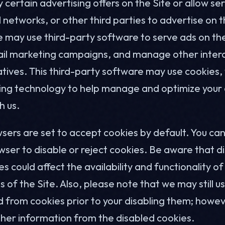
certain advertising offers on the Site or allow ser
 networks, or other third parties to advertise on t
e may use third-party software to serve ads on the
il marketing campaigns, and manage other inter
iatives. This third-party software may use cookies
cking technology to help manage and optimize your 
h us.
ers are set to accept cookies by default. You can
wser to disable or reject cookies. Be aware that di
es could affect the availability and functionality of
s of the Site. Also, please note that we may still 
 from cookies prior to your disabling them; howeve
ther information from the disabled cookies.