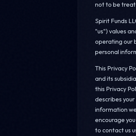
not to be trea
Spirit Funds LL
"us") values an
operating our b
personal inform
This Privacy P
and its subsidi
this Privacy Po
describes your 
information we
encourage you t
to contact us u