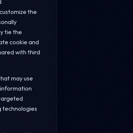
d
 customize the
sonally
y tie the
gate cookie and
hared with third
 that may use
t information
 targeted
ng technologies