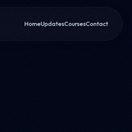
Home
Updates
Courses
Contact