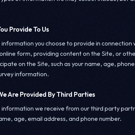
ou Provide To Us
l information you choose to provide in connection 
nline form, providing content on the Site, or other
icipate on the Site, such as your name, age, phon
urvey information.
e Are Provided By Third Parties
l information we receive from our third party partn
name, age, email address, and phone number.