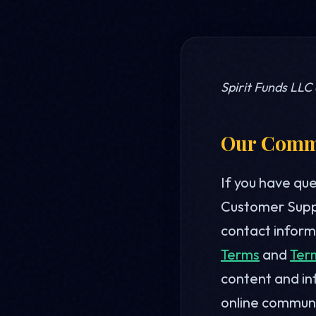
Spirit Funds LLC
Our Commi
If you have qu
Customer Suppo
contact informa
Terms
and
Ter
content and in
online communi