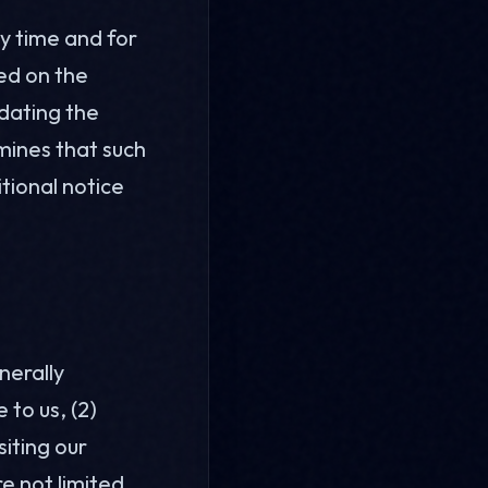
ny time and for
ted on the
dating the
mines that such
itional notice
nerally
 to us, (2)
siting our
e not limited