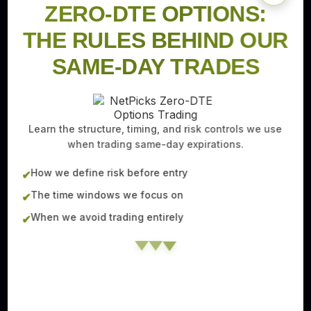
ZERO-DTE OPTIONS:
THE RULES BEHIND OUR
SAME-DAY TRADES
Learn the structure, timing, and risk controls we use
when trading same-day expirations.
How we define risk before entry
✔
The time windows we focus on
✔
When we avoid trading entirely
✔