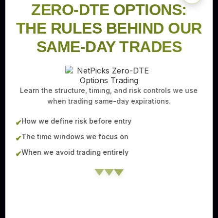
ZERO-DTE OPTIONS:
THE RULES BEHIND OUR
SAME-DAY TRADES
Learn the structure, timing, and risk controls we use
when trading same-day expirations.
How we define risk before entry
✔
The time windows we focus on
✔
When we avoid trading entirely
✔