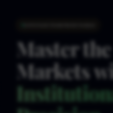
Institutional-Grade Market Analysis
Master the
Markets w
Institution