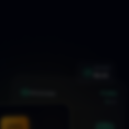
WIN RATE
92.4%
+1.24%
XAU
GOLD/USD
LIVE