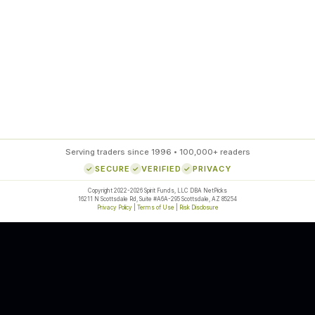
85
%
SETUP ACCURACY
Serving traders since 1996 • 100,000+ readers
SECURE
VERIFIED
PRIVACY
Copyright 2022-2026 Spirit Funds, LLC DBA NetPicks
16211 N Scottsdale Rd, Suite #A6A-295 Scottsdale, AZ 85254
Privacy Policy
|
Terms of Use
|
Risk Disclosure