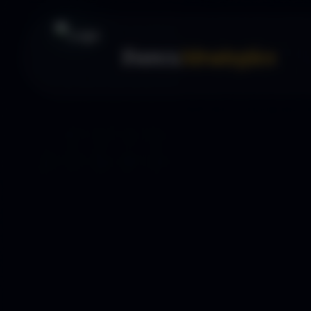
Forex
Strategies