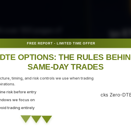
50 E
ith over 300 pages of
ovide the tips, tricks, and
FREE REPORT - LIMITED TIME OFFER
Fr
gate the markets with
DTE OPTIONS: THE RULES BEHI
SAME-DAY TRADES
SEC
ucture, timing, and risk controls we use when trading
rations.
ne risk before entry
 Strategy Demo
indows we focus on
id trading entirely