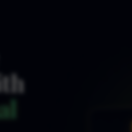
ith
al