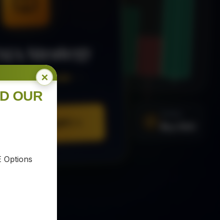
MA Strategy
×
ee Trading Guide
ND OUR
SIGNAL
Buy XAU
URE YOUR COPY