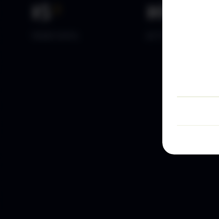
15
+
10
k+
YEARS DATA
ACTIVE TRADERS