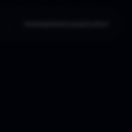
Home
Updates
Courses
Contact