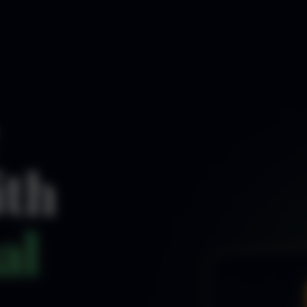
ith
al