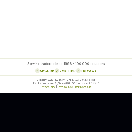
85
%
SETUP ACCURACY
Serving traders since 1996 • 100,000+ readers
SECURE
VERIFIED
PRIVACY
Copyright 2022-2026 Spirit Funds, LLC DBA NetPicks
16211 N Scottsdale Rd, Suite #A6A-295 Scottsdale, AZ 85254
Privacy Policy
|
Terms of Use
|
Risk Disclosure