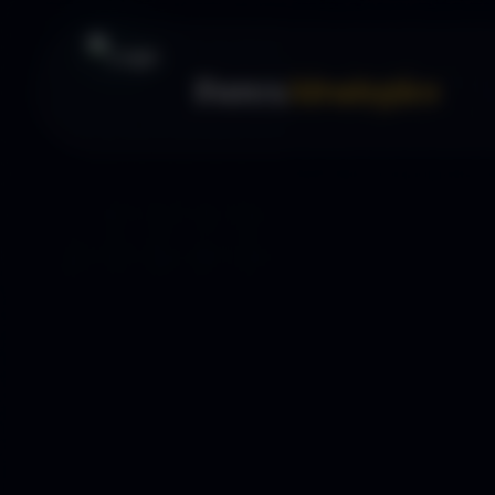
Forex
Strategies