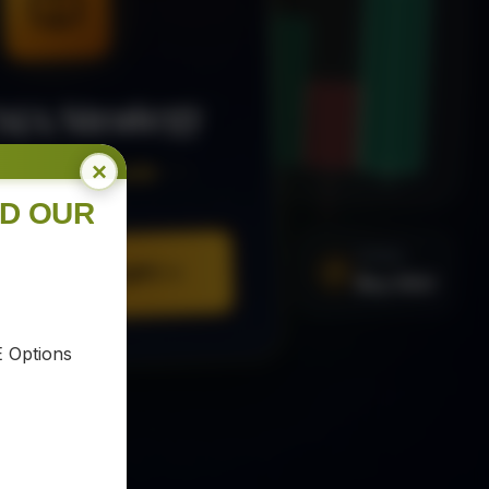
MA Strategy
×
ee Trading Guide
ND OUR
SIGNAL
Buy XAU
URE YOUR COPY