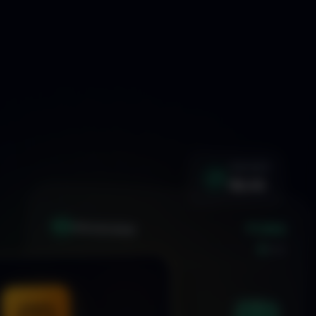
WIN RATE
92.4%
+1.24%
XAU
GOLD/USD
LIVE