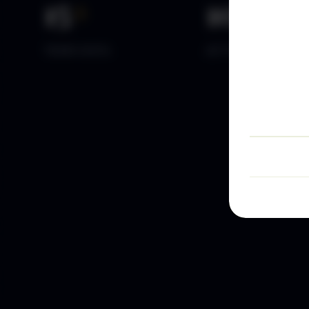
15
+
10
k+
YEARS DATA
ACTIVE TRADERS