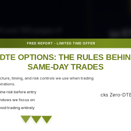
50 E
ith over 300 pages of
ovide the tips, tricks, and
FREE REPORT - LIMITED TIME OFFER
Fr
gate the markets with
DTE OPTIONS: THE RULES BEHI
SAME-DAY TRADES
SEC
ucture, timing, and risk controls we use when trading
rations.
ne risk before entry
 Strategy Demo
indows we focus on
id trading entirely