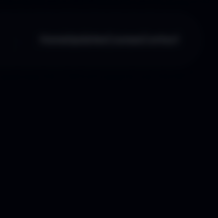
Home
Updates
Courses
Contact