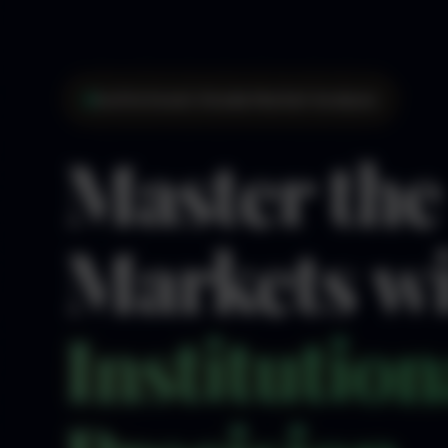
Institutional-Grade Market Analysis
Master the
Markets w
Institution