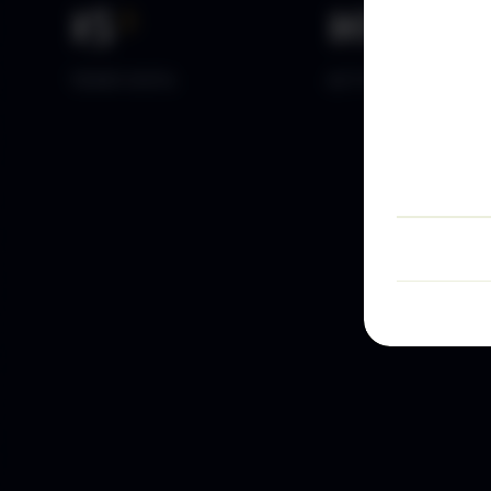
15
+
10
k+
YEARS DATA
ACTIVE TRADERS