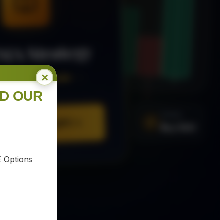
MA Strategy
×
ee Trading Guide
ND OUR
SIGNAL
Buy XAU
URE YOUR COPY