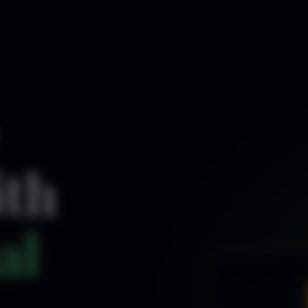
ith
al