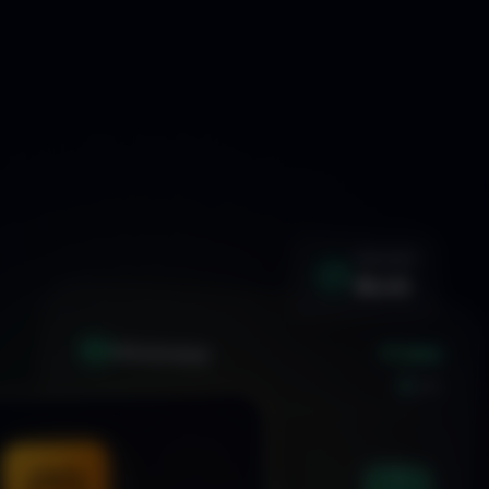
WIN RATE
92.4%
+1.24%
XAU
GOLD/USD
LIVE