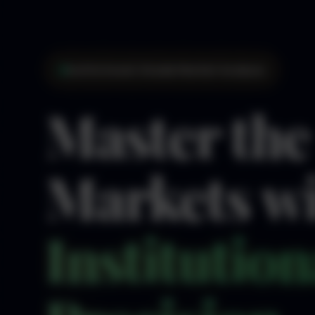
Institutional-Grade Market Analysis
Master the
Markets w
Institution