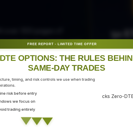
50 E
ith over 300 pages of
ovide the tips, tricks, and
FREE REPORT - LIMITED TIME OFFER
Fr
gate the markets with
DTE OPTIONS: THE RULES BEHI
SAME-DAY TRADES
SEC
ucture, timing, and risk controls we use when trading
rations.
ne risk before entry
 Strategy Demo
indows we focus on
id trading entirely