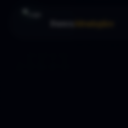
Forex
Strategies