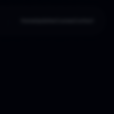
Home
Updates
Courses
Contact