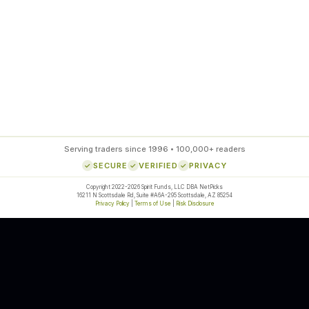
85
%
SETUP ACCURACY
Serving traders since 1996 • 100,000+ readers
SECURE
VERIFIED
PRIVACY
Copyright 2022-2026 Spirit Funds, LLC DBA NetPicks
16211 N Scottsdale Rd, Suite #A6A-295 Scottsdale, AZ 85254
Privacy Policy
|
Terms of Use
|
Risk Disclosure