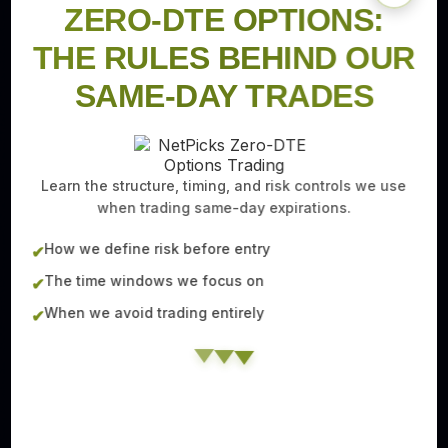
ZERO-DTE OPTIONS:
THE RULES BEHIND OUR
SAME-DAY TRADES
Learn the structure, timing, and risk controls we use
when trading same-day expirations.
How we define risk before entry
✔
The time windows we focus on
✔
When we avoid trading entirely
✔