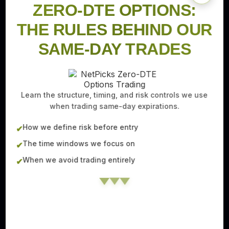
ZERO-DTE OPTIONS:
THE RULES BEHIND OUR
SAME-DAY TRADES
Learn the structure, timing, and risk controls we use
when trading same-day expirations.
How we define risk before entry
✔
The time windows we focus on
✔
When we avoid trading entirely
✔