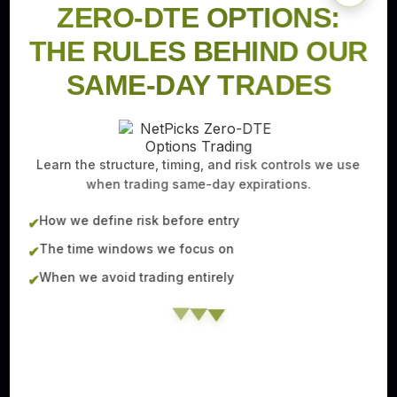
ZERO-DTE OPTIONS:
THE RULES BEHIND OUR
SAME-DAY TRADES
Learn the structure, timing, and risk controls we use
when trading same-day expirations.
How we define risk before entry
✔
The time windows we focus on
✔
When we avoid trading entirely
✔