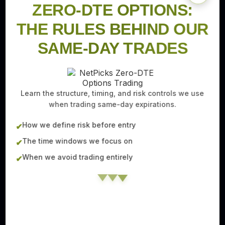
ZERO-DTE OPTIONS:
THE RULES BEHIND OUR
SAME-DAY TRADES
Learn the structure, timing, and risk controls we use
when trading same-day expirations.
How we define risk before entry
✔
The time windows we focus on
✔
When we avoid trading entirely
✔