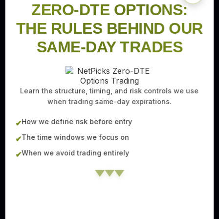
ZERO-DTE OPTIONS:
THE RULES BEHIND OUR
SAME-DAY TRADES
Learn the structure, timing, and risk controls we use
when trading same-day expirations.
How we define risk before entry
✔
The time windows we focus on
✔
When we avoid trading entirely
✔