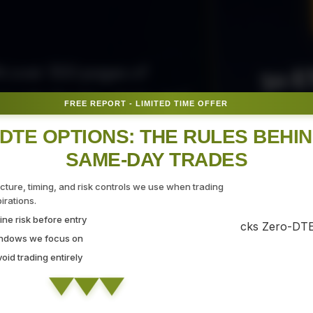
50 E
ith over 300 pages of
ovide the tips, tricks, and
FREE REPORT - LIMITED TIME OFFER
Fr
gate the markets with
DTE OPTIONS: THE RULES BEHI
SAME-DAY TRADES
SEC
ucture, timing, and risk controls we use when trading
rations.
ne risk before entry
 Strategy Demo
indows we focus on
id trading entirely