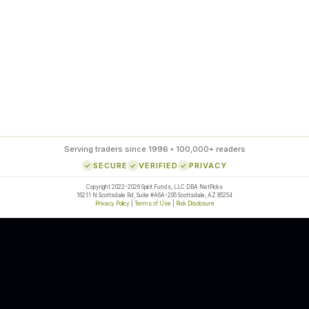
85
%
SETUP ACCURACY
Serving traders since 1996 • 100,000+ readers
SECURE
VERIFIED
PRIVACY
Copyright 2022-2026 Spirit Funds, LLC DBA NetPicks
16211 N Scottsdale Rd, Suite #A6A-295 Scottsdale, AZ 85254
Privacy Policy
|
Terms of Use
|
Risk Disclosure