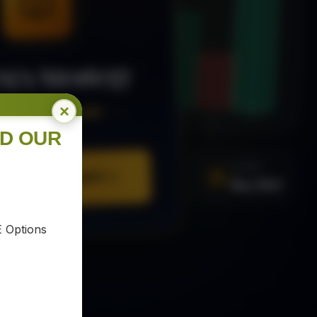
MA Strategy
×
ee Trading Guide
ND OUR
SIGNAL
Buy XAU
URE YOUR COPY