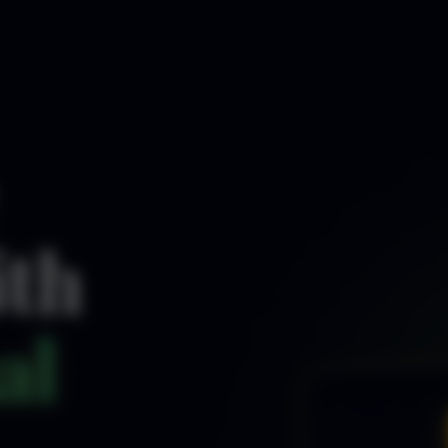
ith
al