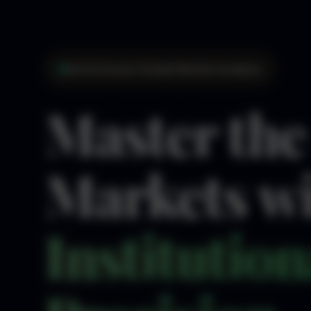
Institutional-Grade Market Analysis
Master the
Markets w
Institution