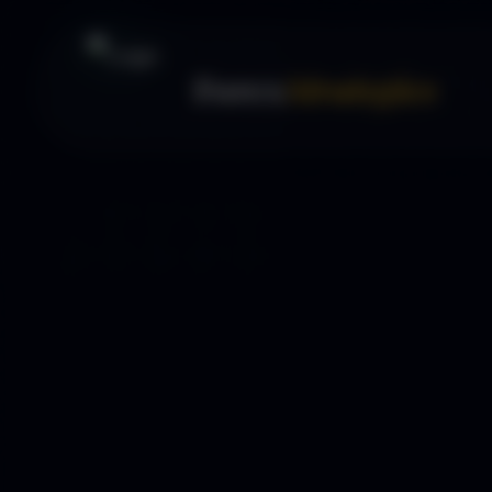
Forex
Strategies