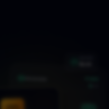
WIN RATE
92.4%
+1.24%
XAU
GOLD/USD
LIVE