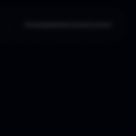
Home
Updates
Courses
Contact