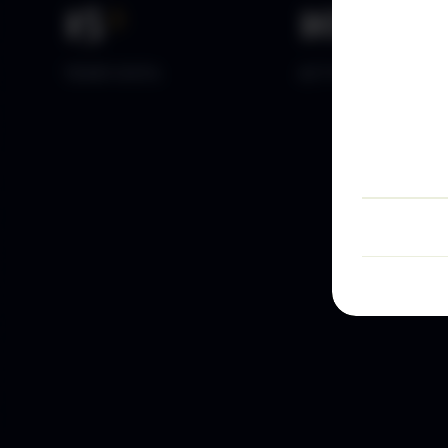
15
+
10
k+
YEARS DATA
ACTIVE TRADERS