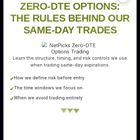
ZERO-DTE OPTIONS:
THE RULES BEHIND OUR
SAME-DAY TRADES
Learn the structure, timing, and risk controls we use
when trading same-day expirations.
How we define risk before entry
✔
The time windows we focus on
✔
When we avoid trading entirely
✔