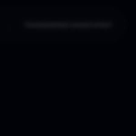
Home
Updates
Courses
Contact