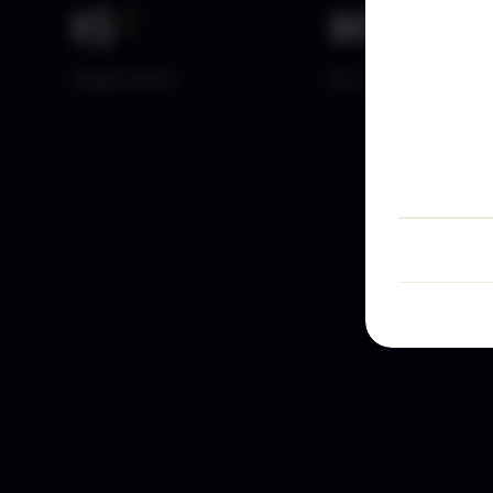
15
+
10
k+
YEARS DATA
ACTIVE TRADERS