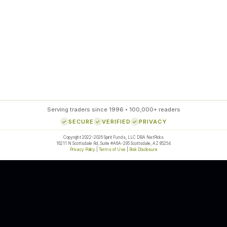
85
%
SETUP ACCURACY
Serving traders since 1996 • 100,000+ readers
SECURE
VERIFIED
PRIVACY
Copyright 2022-2026 Spirit Funds, LLC DBA NetPicks
16211 N Scottsdale Rd, Suite #A6A-295 Scottsdale, AZ 85254
Privacy Policy
|
Terms of Use
|
Risk Disclosure