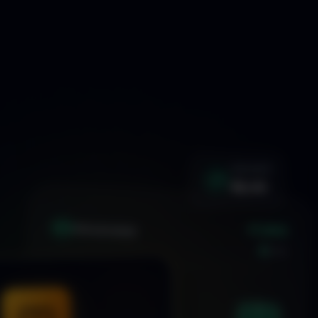
WIN RATE
92.4%
+1.24%
XAU
GOLD/USD
LIVE