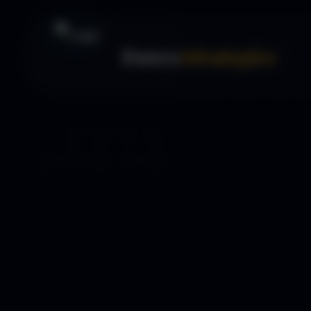
Forex
Strategies