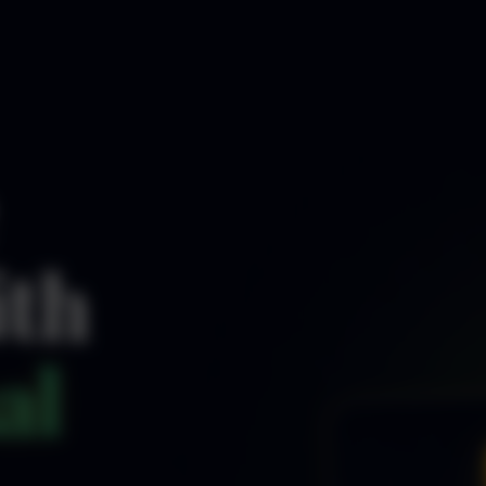
ith
al