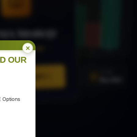
MA Strategy
×
ee Trading Guide
ND OUR
SIGNAL
Buy XAU
URE YOUR COPY