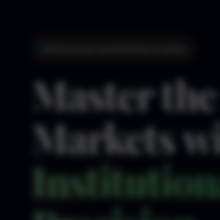
Institutional-Grade Market Analysis
Master the
Markets w
Institution