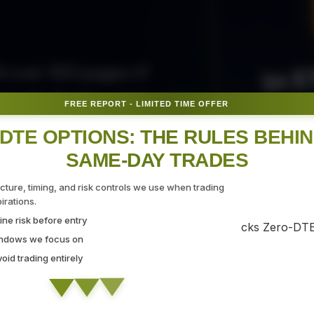
50 E
ith over 300 pages of
ovide the tips, tricks, and
FREE REPORT - LIMITED TIME OFFER
Fr
gate the markets with
DTE OPTIONS: THE RULES BEHI
SAME-DAY TRADES
SEC
ucture, timing, and risk controls we use when trading
rations.
ne risk before entry
 Strategy Demo
indows we focus on
id trading entirely