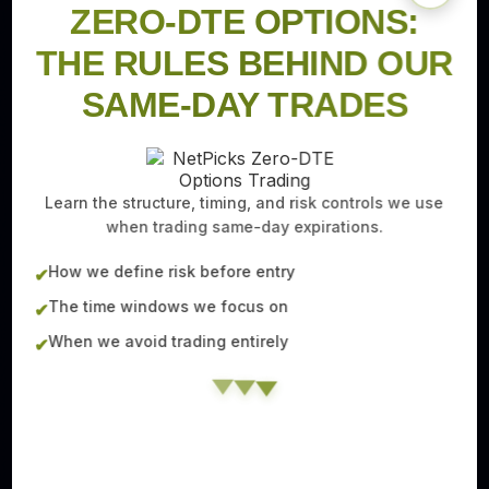
ZERO-DTE OPTIONS:
THE RULES BEHIND OUR
SAME-DAY TRADES
Learn the structure, timing, and risk controls we use
when trading same-day expirations.
How we define risk before entry
✔
The time windows we focus on
✔
When we avoid trading entirely
✔