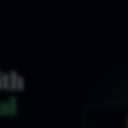
ith
al