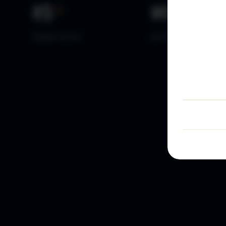
15
+
10
k+
YEARS DATA
ACTIVE TRADERS