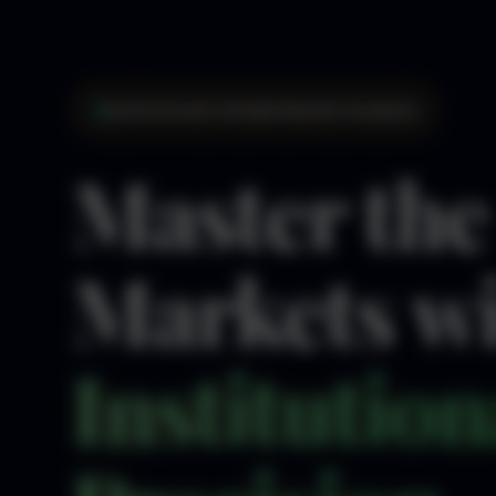
Institutional-Grade Market Analysis
Master the
Markets w
Institution