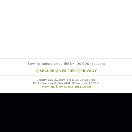
85
%
SETUP ACCURACY
Serving traders since 1996 • 100,000+ readers
SECURE
VERIFIED
PRIVACY
Copyright 2022-2026 Spirit Funds, LLC DBA NetPicks
16211 N Scottsdale Rd, Suite #A6A-295 Scottsdale, AZ 85254
Privacy Policy
|
Terms of Use
|
Risk Disclosure