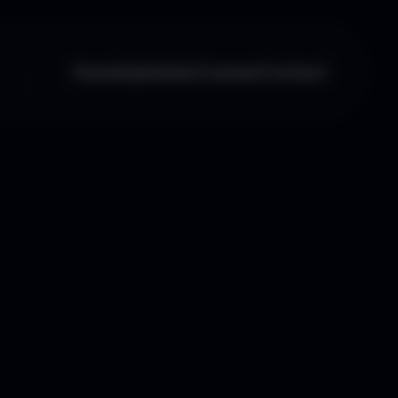
Home
Updates
Courses
Contact