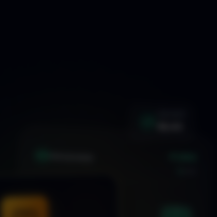
WIN RATE
92.4%
+1.24%
XAU
GOLD/USD
LIVE