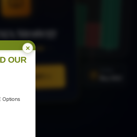
MA Strategy
×
ee Trading Guide
ND OUR
SIGNAL
Buy XAU
URE YOUR COPY