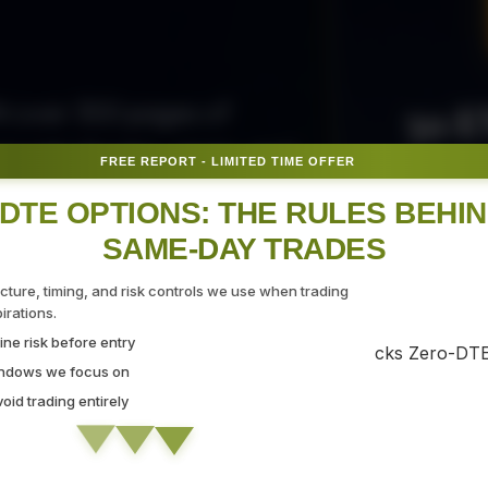
50 E
ith over 300 pages of
ovide the tips, tricks, and
FREE REPORT - LIMITED TIME OFFER
Fr
gate the markets with
DTE OPTIONS: THE RULES BEHI
SAME-DAY TRADES
SEC
ucture, timing, and risk controls we use when trading
rations.
ne risk before entry
 Strategy Demo
indows we focus on
id trading entirely