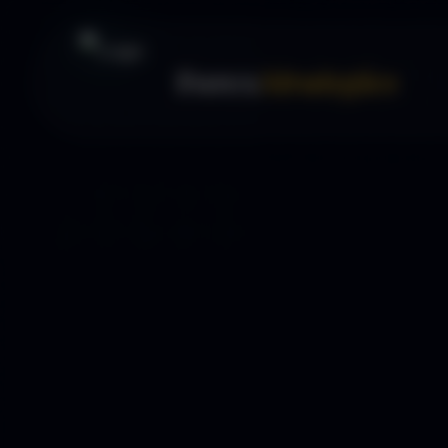
Forex
Strategies