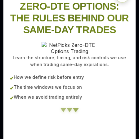
ZERO-DTE OPTIONS:
THE RULES BEHIND OUR
SAME-DAY TRADES
Learn the structure, timing, and risk controls we use
when trading same-day expirations.
How we define risk before entry
✔
The time windows we focus on
✔
When we avoid trading entirely
✔