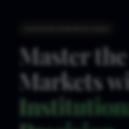
Institutional-Grade Market Analysis
Master the
Markets w
Institution