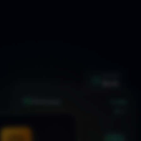
WIN RATE
92.4%
+1.24%
XAU
GOLD/USD
LIVE