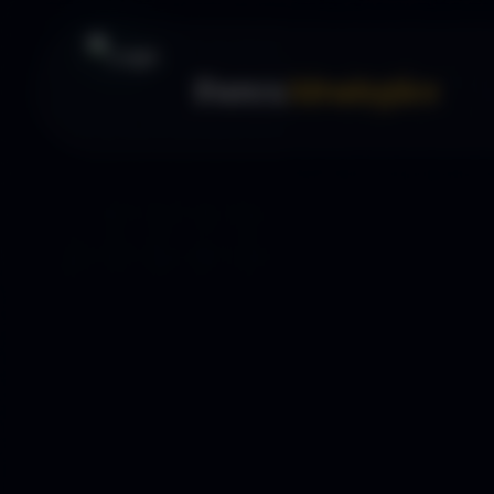
Forex
Strategies