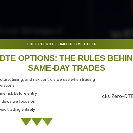
50 E
ith over 300 pages of
ovide the tips, tricks, and
FREE REPORT - LIMITED TIME OFFER
Fr
gate the markets with
DTE OPTIONS: THE RULES BEHI
SAME-DAY TRADES
SEC
ucture, timing, and risk controls we use when trading
rations.
ne risk before entry
 Strategy Demo
indows we focus on
id trading entirely