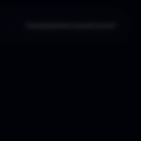
Home
Updates
Courses
Contact