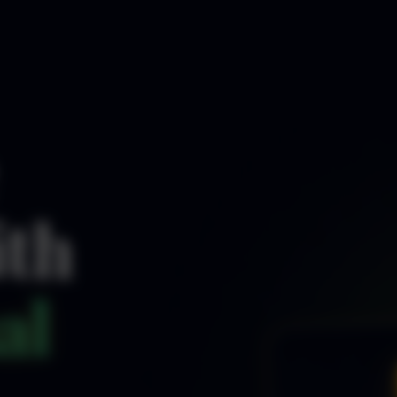
ith
al