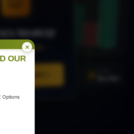
MA Strategy
×
ee Trading Guide
ND OUR
SIGNAL
Buy XAU
URE YOUR COPY