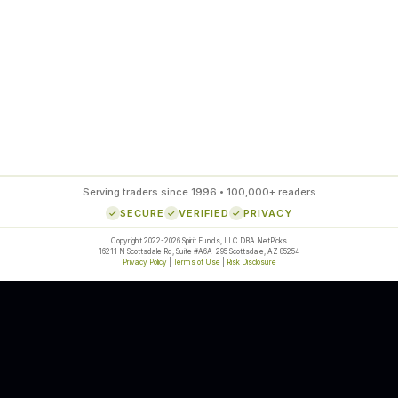
85
%
SETUP ACCURACY
Serving traders since 1996 • 100,000+ readers
SECURE
VERIFIED
PRIVACY
Copyright 2022-2026 Spirit Funds, LLC DBA NetPicks
16211 N Scottsdale Rd, Suite #A6A-295 Scottsdale, AZ 85254
Privacy Policy
|
Terms of Use
|
Risk Disclosure