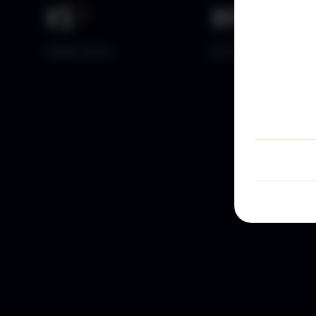
15
+
10
k+
YEARS DATA
ACTIVE TRADERS