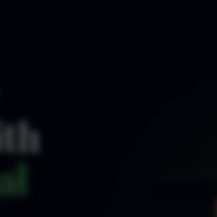
ith
al