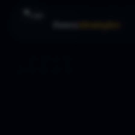
Forex
Strategies