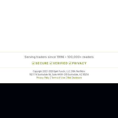
85
%
SETUP ACCURACY
Serving traders since 1996 • 100,000+ readers
SECURE
VERIFIED
PRIVACY
Copyright 2022-2026 Spirit Funds, LLC DBA NetPicks
16211 N Scottsdale Rd, Suite #A6A-295 Scottsdale, AZ 85254
Privacy Policy
|
Terms of Use
|
Risk Disclosure