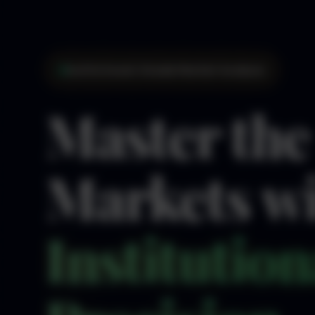
Institutional-Grade Market Analysis
Master the
Markets w
Institution