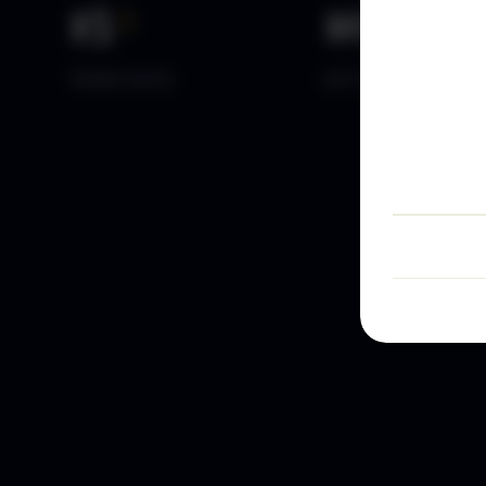
15
+
10
k+
YEARS DATA
ACTIVE TRADERS