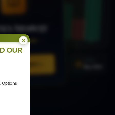
MA Strategy
×
ee Trading Guide
ND OUR
SIGNAL
URE YOUR COPY
Buy XAU