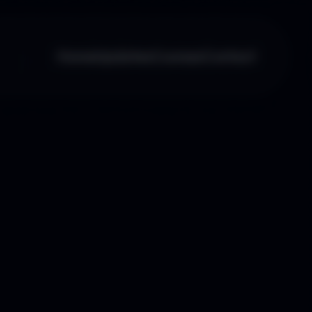
Home
Updates
Courses
Contact