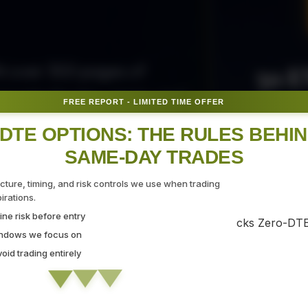
50 E
ith over 300 pages of
ovide the tips, tricks, and
FREE REPORT - LIMITED TIME OFFER
Fr
gate the markets with
DTE OPTIONS: THE RULES BEHI
SAME-DAY TRADES
SEC
ucture, timing, and risk controls we use when trading
rations.
ne risk before entry
 Strategy Demo
indows we focus on
id trading entirely