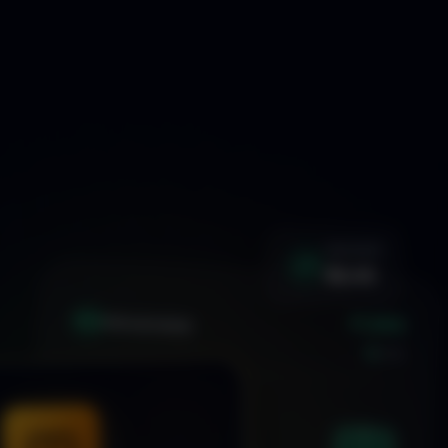
WIN RATE
92.4%
+1.24%
XAU
GOLD/USD
LIVE