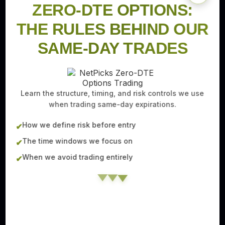
ZERO-DTE OPTIONS:
THE RULES BEHIND OUR
SAME-DAY TRADES
Learn the structure, timing, and risk controls we use
when trading same-day expirations.
How we define risk before entry
✔
The time windows we focus on
✔
When we avoid trading entirely
✔