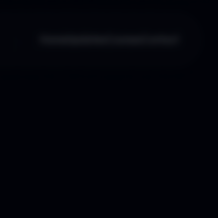
Home
Updates
Courses
Contact