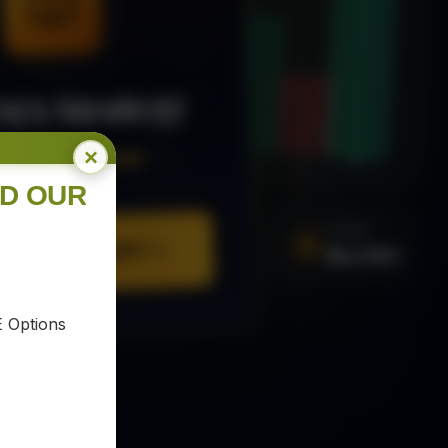
MA Strategy
×
ee Trading Guide
ND OUR
SIGNAL
Buy XAU
URE YOUR COPY