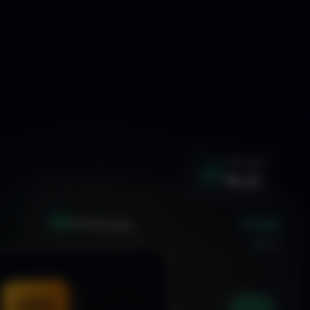
WIN RATE
92.4%
+1.24%
XAU
GOLD/USD
LIVE