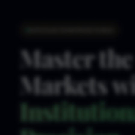
Institutional-Grade Market Analysis
Master the
Markets w
Institution