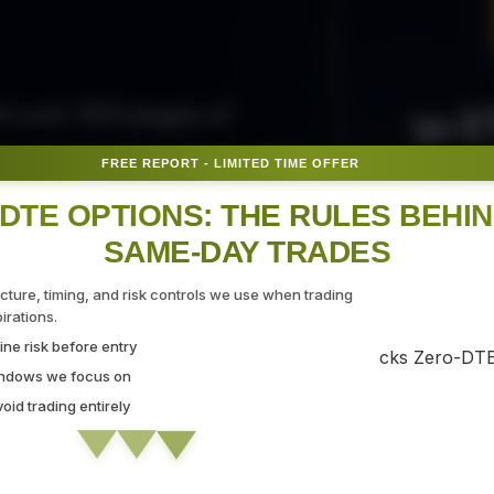
50 E
ith over 300 pages of
ovide the tips, tricks, and
FREE REPORT - LIMITED TIME OFFER
Fr
gate the markets with
DTE OPTIONS: THE RULES BEHI
SAME-DAY TRADES
SEC
ucture, timing, and risk controls we use when trading
rations.
ne risk before entry
 Strategy Demo
indows we focus on
id trading entirely