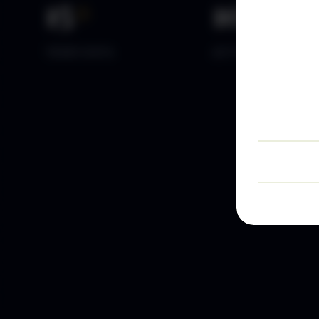
15
+
10
k+
YEARS DATA
ACTIVE TRADERS