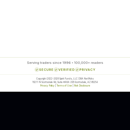
85
%
SETUP ACCURACY
Serving traders since 1996 • 100,000+ readers
SECURE
VERIFIED
PRIVACY
Copyright 2022-2026 Spirit Funds, LLC DBA NetPicks
16211 N Scottsdale Rd, Suite #A6A-295 Scottsdale, AZ 85254
Privacy Policy
|
Terms of Use
|
Risk Disclosure