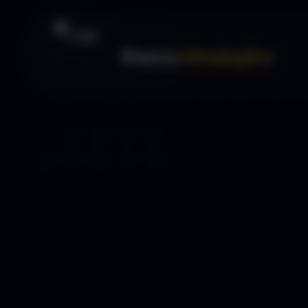
Forex
Strategies