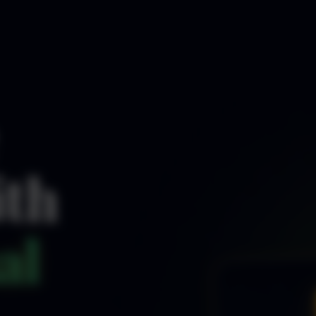
ith
al