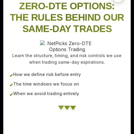
ZERO-DTE OPTIONS:
THE RULES BEHIND OUR
SAME-DAY TRADES
Learn the structure, timing, and risk controls we use
when trading same-day expirations.
How we define risk before entry
✔
The time windows we focus on
✔
When we avoid trading entirely
✔