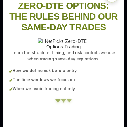
ZERO-DTE OPTIONS:
THE RULES BEHIND OUR
SAME-DAY TRADES
Learn the structure, timing, and risk controls we use
when trading same-day expirations.
How we define risk before entry
✔
The time windows we focus on
✔
When we avoid trading entirely
✔