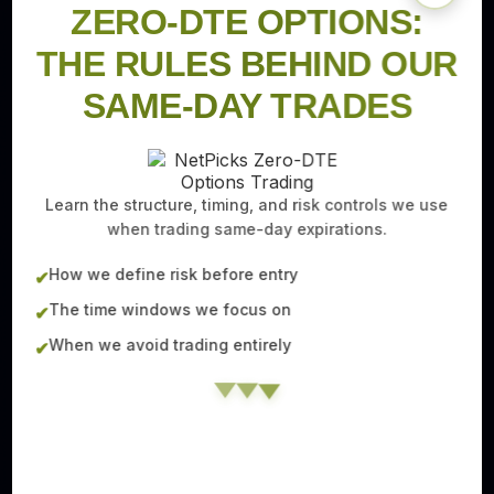
ZERO-DTE OPTIONS:
THE RULES BEHIND OUR
SAME-DAY TRADES
Learn the structure, timing, and risk controls we use
when trading same-day expirations.
How we define risk before entry
✔
The time windows we focus on
✔
When we avoid trading entirely
✔