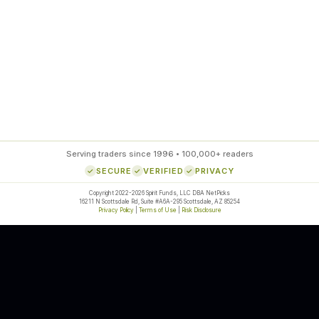
85
%
SETUP ACCURACY
Serving traders since 1996 • 100,000+ readers
SECURE
VERIFIED
PRIVACY
Copyright 2022-2026 Spirit Funds, LLC DBA NetPicks
16211 N Scottsdale Rd, Suite #A6A-295 Scottsdale, AZ 85254
Privacy Policy
|
Terms of Use
|
Risk Disclosure