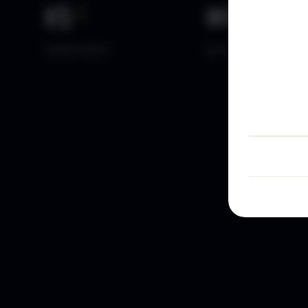
15
+
10
k+
YEARS DATA
ACTIVE TRADERS