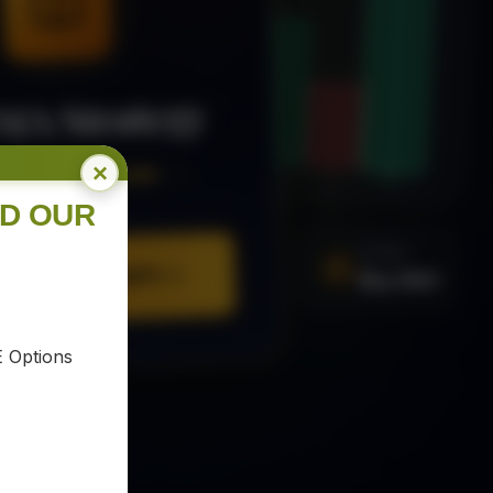
MA Strategy
×
ee Trading Guide
ND OUR
SIGNAL
URE YOUR COPY
Buy XAU