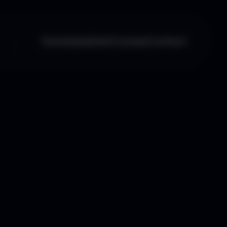
Home
Updates
Courses
Contact