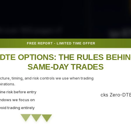
50 E
ith over 300 pages of
ovide the tips, tricks, and
FREE REPORT - LIMITED TIME OFFER
Fr
gate the markets with
DTE OPTIONS: THE RULES BEHI
SAME-DAY TRADES
SEC
ucture, timing, and risk controls we use when trading
rations.
ne risk before entry
 Strategy Demo
indows we focus on
id trading entirely