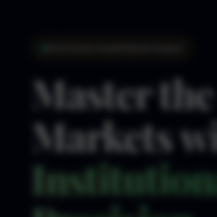
Institutional-Grade Market Analysis
Master the
Markets w
Institution