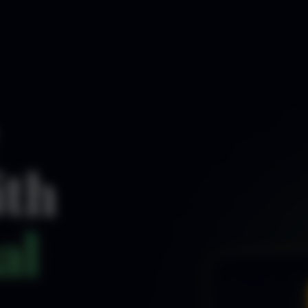
ith
al