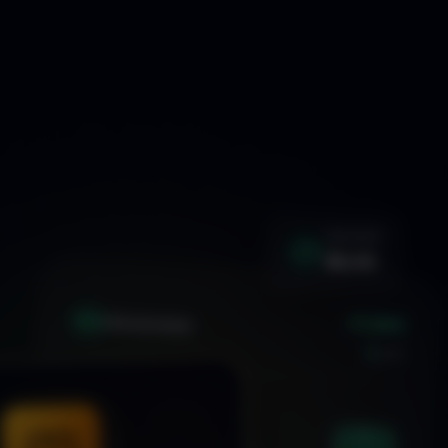
WIN RATE
92.4%
+1.24%
XAU
GOLD/USD
LIVE