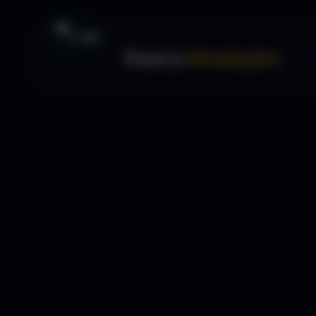
Forex
Strategies