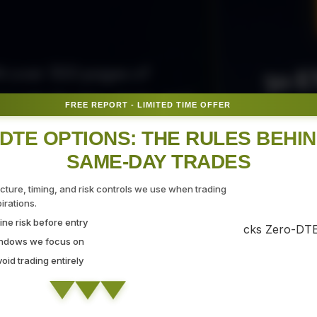
50 E
ith over 300 pages of
ovide the tips, tricks, and
FREE REPORT - LIMITED TIME OFFER
Fr
gate the markets with
DTE OPTIONS: THE RULES BEHI
SAME-DAY TRADES
SEC
ucture, timing, and risk controls we use when trading
rations.
ne risk before entry
 Strategy Demo
indows we focus on
id trading entirely