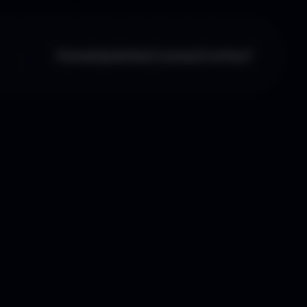
Home
Updates
Courses
Contact