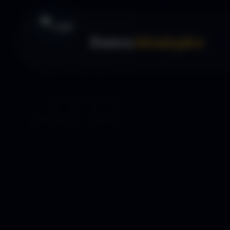
Forex
Strategies