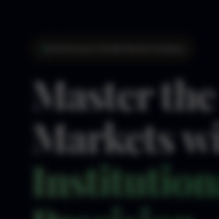
Institutional-Grade Market Analysis
Master the
Markets w
Institution