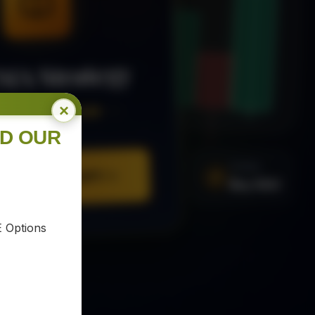
MA Strategy
×
ee Trading Guide
ND OUR
SIGNAL
Buy XAU
URE YOUR COPY