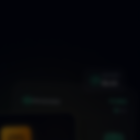
WIN RATE
92.4%
+1.24%
XAU
GOLD/USD
LIVE