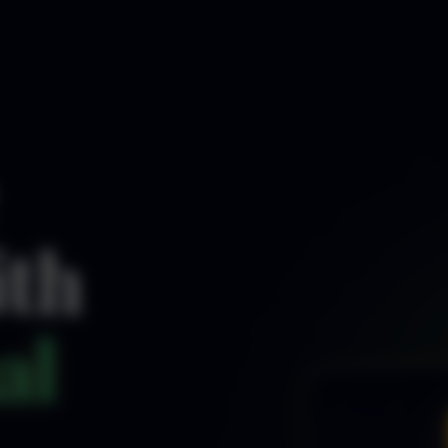
ith
al