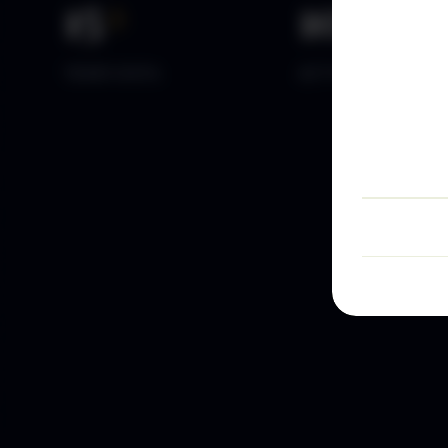
15
+
10
k+
YEARS DATA
ACTIVE TRADERS