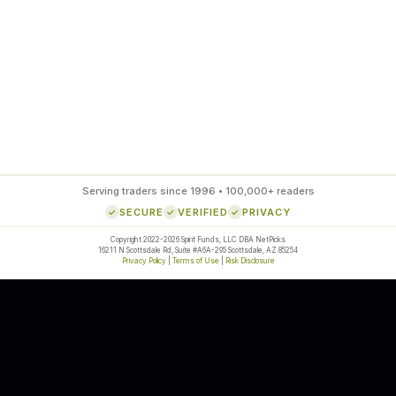
85
%
SETUP ACCURACY
Serving traders since 1996 • 100,000+ readers
SECURE
VERIFIED
PRIVACY
Copyright 2022-2026 Spirit Funds, LLC DBA NetPicks
16211 N Scottsdale Rd, Suite #A6A-295 Scottsdale, AZ 85254
Privacy Policy
|
Terms of Use
|
Risk Disclosure