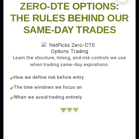
ZERO-DTE OPTIONS:
THE RULES BEHIND OUR
SAME-DAY TRADES
Learn the structure, timing, and risk controls we use
when trading same-day expirations.
How we define risk before entry
✔
The time windows we focus on
✔
When we avoid trading entirely
✔