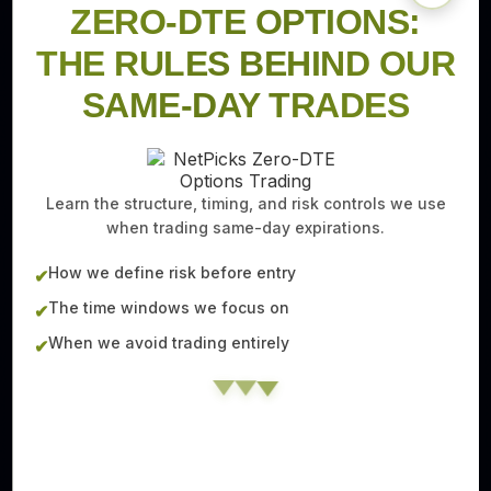
ZERO-DTE OPTIONS:
THE RULES BEHIND OUR
SAME-DAY TRADES
Learn the structure, timing, and risk controls we use
when trading same-day expirations.
How we define risk before entry
✔
The time windows we focus on
✔
When we avoid trading entirely
✔