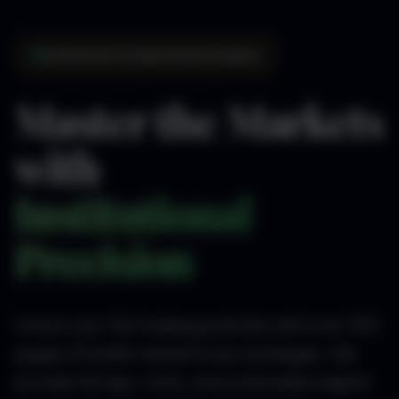
Institutional-Grade Market Analysis
Master the Markets
with
Institutional
Precision
Unlock your full trading potential with over 300
pages of battle-tested Forex strategies. We
provide the tips, tricks, and actionable insights