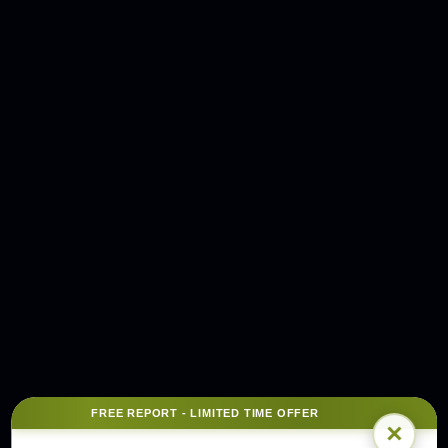
FREE REPORT - LIMITED TIME OFFER
×