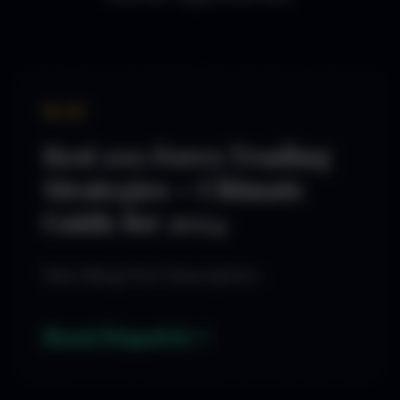
By SD
Best 100 Forex Trading
Strategies – Ultimate
Guide for 2024
New Blog Post Description
Read Dispatch