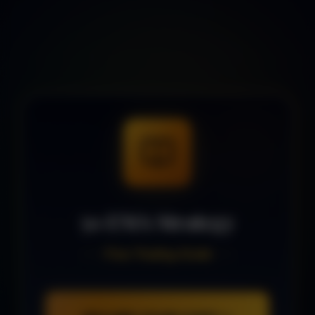
50 EMA Strategy
Free Trading Guide