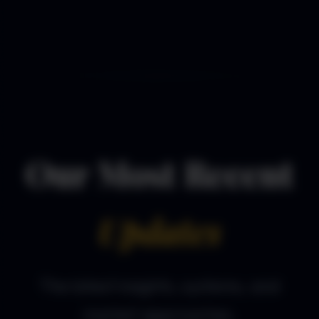
Our Most Recent
Updates
The latest insights, systems, and
market approaches.