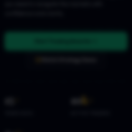
you need to navigate the markets with
confidence and clarity.
Start Trading Smarter
Watch Strategy Demo
15
+
10
k+
YEARS DATA
ACTIVE TRADERS