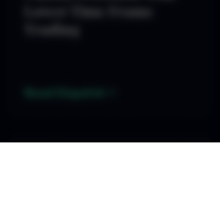
Lower Time Frame
Trading
Read Dispatch
By SD
3 Essential Indicators
Every FX Trader Should
Master