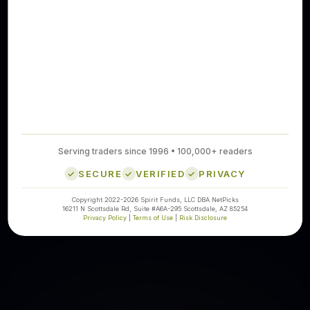
Serving traders since 1996 • 100,000+ readers
SECURE
VERIFIED
PRIVACY
Copyright 2022-2026 Spirit Funds, LLC DBA NetPicks
16211 N Scottsdale Rd, Suite #A6A-295 Scottsdale, AZ 85254
Privacy Policy
|
Terms of Use
|
Risk Disclosure