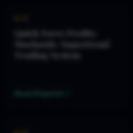
By SD
Quick Forex Profits:
Stochastic-Supertrend
Trading System
Read Dispatch
By SD