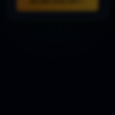
SECURE YOUR COPY