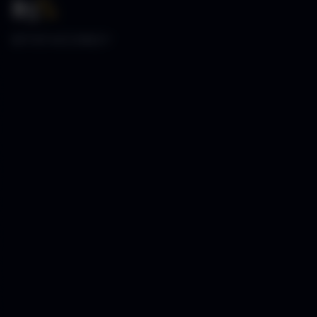
85
%
SETUP ACCURACY