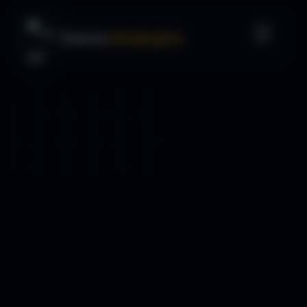
Forex
Strategies