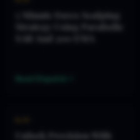
5 Minute Forex Scalping
Strategy Using Parabolic
SAR And 200 EMA
Read Dispatch
By SD
Unlock Precision With