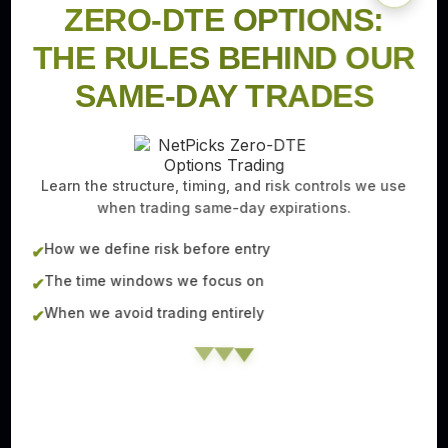
ZERO-DTE OPTIONS:
THE RULES BEHIND OUR
SAME-DAY TRADES
Learn the structure, timing, and risk controls we use
when trading same-day expirations.
How we define risk before entry
✔
The time windows we focus on
✔
When we avoid trading entirely
✔