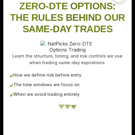
ZERO-DTE OPTIONS:
THE RULES BEHIND OUR
SAME-DAY TRADES
Learn the structure, timing, and risk controls we use
when trading same-day expirations.
How we define risk before entry
✔
The time windows we focus on
✔
When we avoid trading entirely
✔