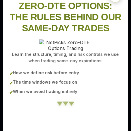
ZERO-DTE OPTIONS:
THE RULES BEHIND OUR
SAME-DAY TRADES
Learn the structure, timing, and risk controls we use
when trading same-day expirations.
How we define risk before entry
✔
The time windows we focus on
✔
When we avoid trading entirely
✔