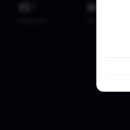
15
+
10
k+
YEARS DATA
ACTIVE TRADERS