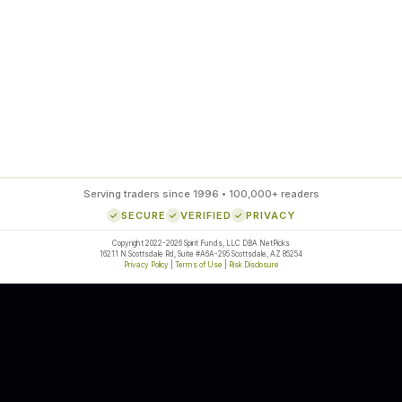
85
%
SETUP ACCURACY
Serving traders since 1996 • 100,000+ readers
SECURE
VERIFIED
PRIVACY
Copyright 2022-2026 Spirit Funds, LLC DBA NetPicks
16211 N Scottsdale Rd, Suite #A6A-295 Scottsdale, AZ 85254
Privacy Policy
|
Terms of Use
|
Risk Disclosure