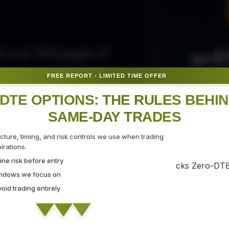
50 E
ith over 300 pages of
ovide the tips, tricks, and
FREE REPORT - LIMITED TIME OFFER
Fr
gate the markets with
DTE OPTIONS: THE RULES BEHI
SAME-DAY TRADES
SEC
ucture, timing, and risk controls we use when trading
rations.
ne risk before entry
 Strategy Demo
indows we focus on
id trading entirely