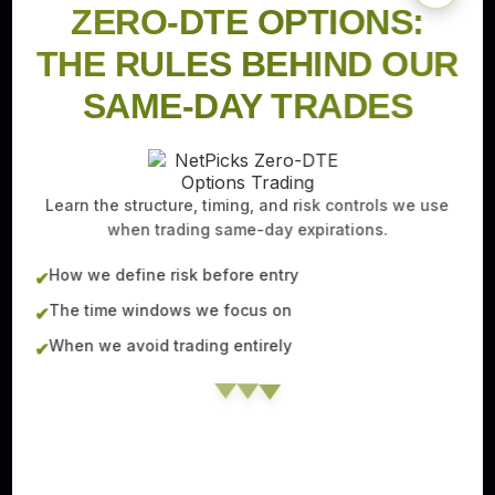
ZERO-DTE OPTIONS:
THE RULES BEHIND OUR
SAME-DAY TRADES
Learn the structure, timing, and risk controls we use
when trading same-day expirations.
How we define risk before entry
✔
The time windows we focus on
✔
When we avoid trading entirely
✔