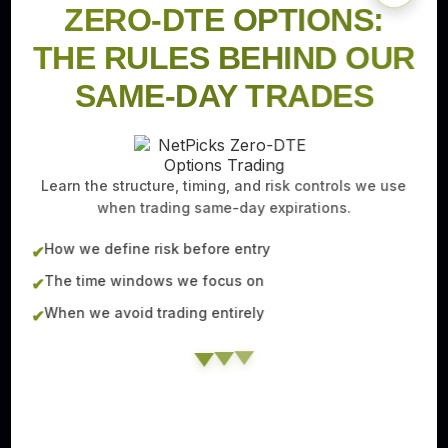
ZERO-DTE OPTIONS:
THE RULES BEHIND OUR
SAME-DAY TRADES
Learn the structure, timing, and risk controls we use
when trading same-day expirations.
How we define risk before entry
✔
The time windows we focus on
✔
When we avoid trading entirely
✔