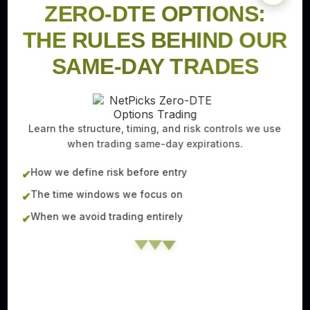
ZERO-DTE OPTIONS:
THE RULES BEHIND OUR
SAME-DAY TRADES
Learn the structure, timing, and risk controls we use
when trading same-day expirations.
How we define risk before entry
✔
The time windows we focus on
✔
When we avoid trading entirely
✔