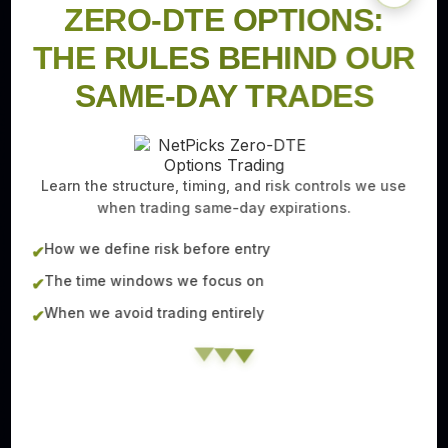
ZERO-DTE OPTIONS:
THE RULES BEHIND OUR
SAME-DAY TRADES
Learn the structure, timing, and risk controls we use
when trading same-day expirations.
How we define risk before entry
✔
The time windows we focus on
✔
When we avoid trading entirely
✔