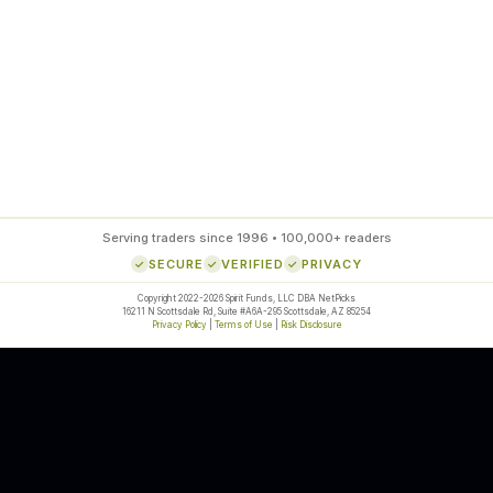
85
%
SETUP ACCURACY
Serving traders since 1996 • 100,000+ readers
SECURE
VERIFIED
PRIVACY
Copyright 2022-2026 Spirit Funds, LLC DBA NetPicks
16211 N Scottsdale Rd, Suite #A6A-295 Scottsdale, AZ 85254
Privacy Policy
|
Terms of Use
|
Risk Disclosure