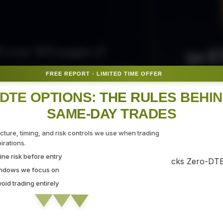
50 E
ith over 300 pages of
ovide the tips, tricks, and
FREE REPORT - LIMITED TIME OFFER
Fr
gate the markets with
DTE OPTIONS: THE RULES BEHI
SAME-DAY TRADES
SEC
ucture, timing, and risk controls we use when trading
rations.
ne risk before entry
 Strategy Demo
indows we focus on
id trading entirely