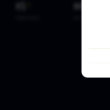
15
+
10
k+
YEARS DATA
ACTIVE TRADERS