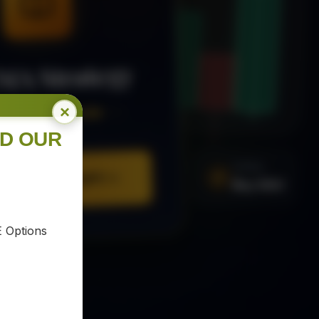
MA Strategy
×
ee Trading Guide
ND OUR
SIGNAL
Buy XAU
URE YOUR COPY