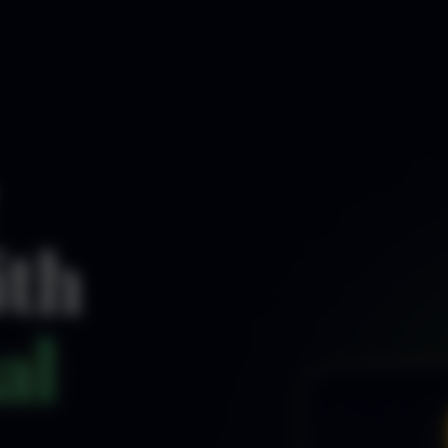
ith
al