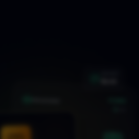
WIN RATE
92.4%
+1.24%
XAU
GOLD/USD
LIVE