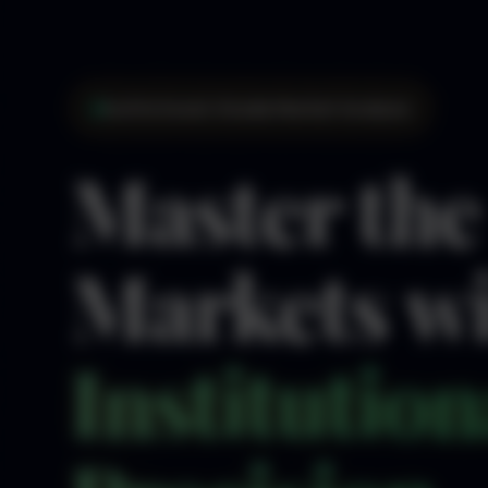
Institutional-Grade Market Analysis
Master the
Markets w
Institution