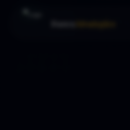
Forex
Strategies