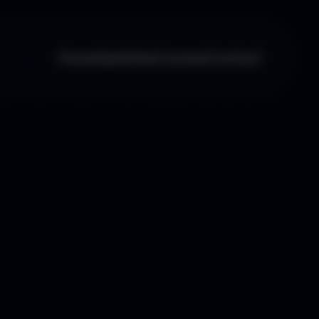
Home
Updates
Courses
Contact